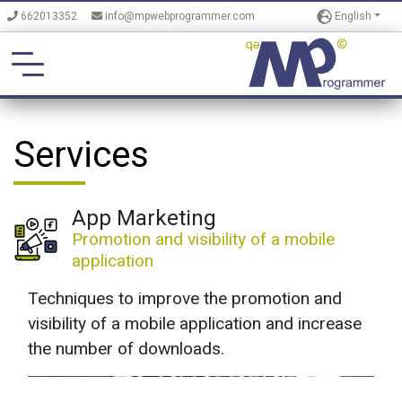
English
662013352
info@mpwebprogrammer.com
Services
App Marketing
Promotion and visibility of a mobile
application
Techniques to improve the promotion and
visibility of a mobile application and increase
the number of downloads.