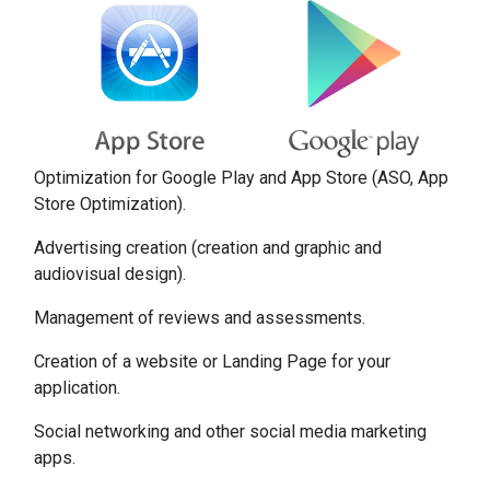
Optimization for Google Play and App Store (ASO, App
Store Optimization).
Advertising creation (creation and graphic and
audiovisual design).
Management of reviews and assessments.
Creation of a website or Landing Page for your
application.
Social networking and other social media marketing
apps.