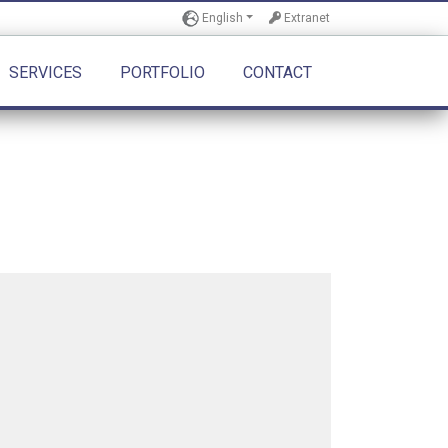
English
Extranet
SERVICES
PORTFOLIO
CONTACT