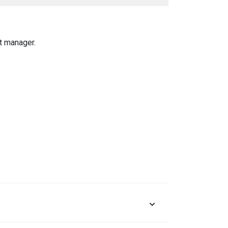
t manager.