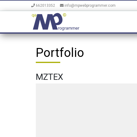
662013352
info@mpwebprogrammer.com
Portfolio
MZTEX