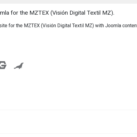
la for the MZTEX (Visión Digital Textil MZ).
ite for the MZTEX (Visión Digital Textil MZ) with Joomla conten