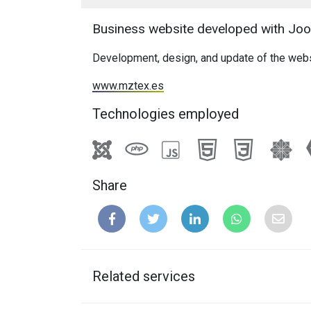
Business website developed with Joom
Development, design, and update of the webs
www.mztex.es
Technologies employed
Share
Related services